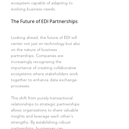
ecosystem capable of adapting to 
evolving business needs.
The Future of EDI Partnerships
Looking ahead, the future of EDI will 
center not just on technology but also 
on the nature of business 
partnerships. Companies are 
increasingly recognizing the 
importance of creating collaborative 
ecosystems where stakeholders work 
together to enhance data exchange 
processes.
This shift from purely transactional 
relationships to strategic partnerships 
allows organizations to share valuable 
insights and leverage each other's 
strengths. By establishing robust 
partnerships, businesses can 