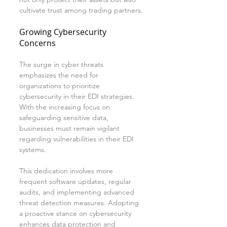
cultivate trust among trading partners.
Growing Cybersecurity 
Concerns
The surge in cyber threats 
emphasizes the need for 
organizations to prioritize 
cybersecurity in their EDI strategies. 
With the increasing focus on 
safeguarding sensitive data, 
businesses must remain vigilant 
regarding vulnerabilities in their EDI 
systems.
This dedication involves more 
frequent software updates, regular 
audits, and implementing advanced 
threat detection measures. Adopting 
a proactive stance on cybersecurity 
enhances data protection and 