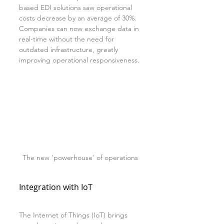
based EDI solutions saw operational 
costs decrease by an average of 30%. 
Companies can now exchange data in 
real-time without the need for 
outdated infrastructure, greatly 
improving operational responsiveness.
The new 'powerhouse' of operations
Integration with IoT
The Internet of Things (IoT) brings 