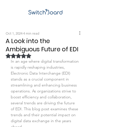
Oct 1, 2024
4 min read
A Look into the
Ambiguous Future of EDI
Rated NaN out of 5 stars.
In an age where digital transformation 
is rapidly reshaping industries, 
Electronic Data Interchange (EDI) 
stands as a crucial component in 
streamlining and enhancing business 
operations. As organizations strive to 
boost efficiency and collaboration, 
several trends are driving the future 
of EDI. This blog post examines these 
trends and their potential impact on 
digital data exchange in the years 
ahead.