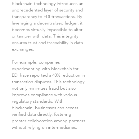
Blockchain technology introduces an 
unprecedented layer of security and 
transparency to EDI transactions. By 
leveraging a decentralized ledger, it 
becomes virtually impossible to alter 
or tamper with data. This integrity 
ensures trust and traceability in data 
exchanges.
For example, companies 
experimenting with blockchain for 
EDI have reported a 40% reduction in 
transaction disputes. This technology 
not only minimizes fraud but also 
improves compliance with various 
regulatory standards. With 
blockchain, businesses can access 
verified data directly, fostering 
greater collaboration among partners 
without relying on intermediaries.