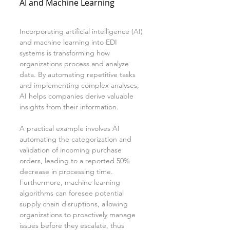
AI and Machine Learning
Incorporating artificial intelligence (AI) 
and machine learning into EDI 
systems is transforming how 
organizations process and analyze 
data. By automating repetitive tasks 
and implementing complex analyses, 
AI helps companies derive valuable 
insights from their information.
A practical example involves AI 
automating the categorization and 
validation of incoming purchase 
orders, leading to a reported 50% 
decrease in processing time. 
Furthermore, machine learning 
algorithms can foresee potential 
supply chain disruptions, allowing 
organizations to proactively manage 
issues before they escalate, thus 