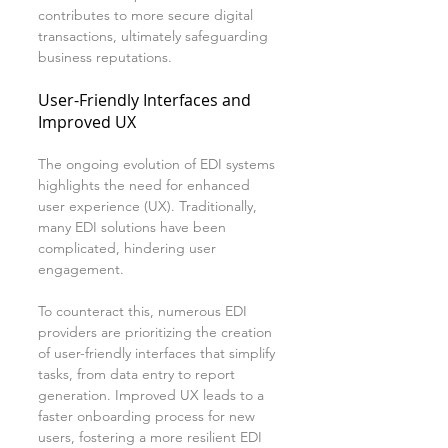
contributes to more secure digital 
transactions, ultimately safeguarding 
business reputations.
User-Friendly Interfaces and 
Improved UX
The ongoing evolution of EDI systems 
highlights the need for enhanced 
user experience (UX). Traditionally, 
many EDI solutions have been 
complicated, hindering user 
engagement.
To counteract this, numerous EDI 
providers are prioritizing the creation 
of user-friendly interfaces that simplify 
tasks, from data entry to report 
generation. Improved UX leads to a 
faster onboarding process for new 
users, fostering a more resilient EDI 