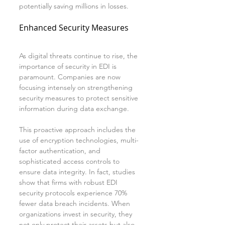
potentially saving millions in losses.
Enhanced Security Measures
As digital threats continue to rise, the 
importance of security in EDI is 
paramount. Companies are now 
focusing intensely on strengthening 
security measures to protect sensitive 
information during data exchange.
This proactive approach includes the 
use of encryption technologies, multi-
factor authentication, and 
sophisticated access controls to 
ensure data integrity. In fact, studies 
show that firms with robust EDI 
security protocols experience 70% 
fewer data breach incidents. When 
organizations invest in security, they 
not only protect their assets but also 