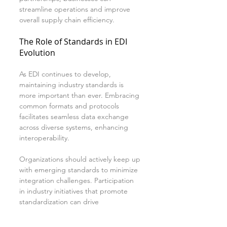
streamline operations and improve 
overall supply chain efficiency.
The Role of Standards in EDI 
Evolution
As EDI continues to develop, 
maintaining industry standards is 
more important than ever. Embracing 
common formats and protocols 
facilitates seamless data exchange 
across diverse systems, enhancing 
interoperability.
Organizations should actively keep up 
with emerging standards to minimize 
integration challenges. Participation 
in industry initiatives that promote 
standardization can drive 
collaboration and help businesses 
thrive in a fast-changing market 