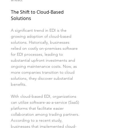
The Shift to Cloud-Based 
Solutions
A significant trend in EDI is the 
growing adoption of cloud-based 
solutions. Historically, businesses 
relied on costly on-premises software 
for EDI processes, leading to 
substantial upfront investments and 
ongoing maintenance costs. Now, as 
more companies transition to cloud 
solutions, they discover substantial 
benefits.
With cloud-based EDI, organizations 
can utilize software-as-a-service (SaaS) 
platforms that facilitate easier 
collaboration among trading partners. 
According to a recent study, 
businesses that implemented cloud-