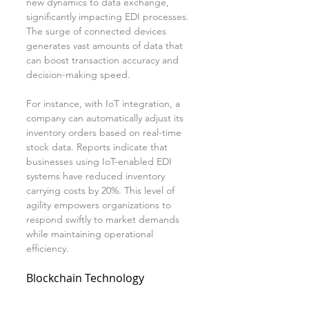
new dynamics to data exchange, 
significantly impacting EDI processes. 
The surge of connected devices 
generates vast amounts of data that 
can boost transaction accuracy and 
decision-making speed.
For instance, with IoT integration, a 
company can automatically adjust its 
inventory orders based on real-time 
stock data. Reports indicate that 
businesses using IoT-enabled EDI 
systems have reduced inventory 
carrying costs by 20%. This level of 
agility empowers organizations to 
respond swiftly to market demands 
while maintaining operational 
efficiency.
Blockchain Technology