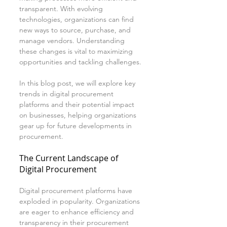
transparent. With evolving 
technologies, organizations can find 
new ways to source, purchase, and 
manage vendors. Understanding 
these changes is vital to maximizing 
opportunities and tackling challenges.
In this blog post, we will explore key 
trends in digital procurement 
platforms and their potential impact 
on businesses, helping organizations 
gear up for future developments in 
procurement.
The Current Landscape of 
Digital Procurement
Digital procurement platforms have 
exploded in popularity. Organizations 
are eager to enhance efficiency and 
transparency in their procurement 