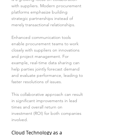
with suppliers. Modern procurement 
platforms emphasize building 
strategic partnerships instead of 
merely transactional relationships.
Enhanced communication tools 
enable procurement teams to work 
closely with suppliers on innovations 
and project management. For 
example, real-time data sharing can 
help parties jointly forecast demand 
and evaluate performance, leading to 
faster resolutions of issues.
This collaborative approach can result 
in significant improvements in lead 
times and overall return on 
investment (ROI) for both companies 
involved.
Cloud Technology as a 