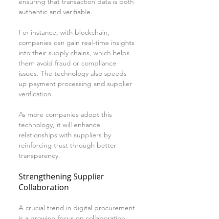
ensuring that transaction data is both 
authentic and verifiable. 
For instance, with blockchain, 
companies can gain real-time insights 
into their supply chains, which helps 
them avoid fraud or compliance 
issues. The technology also speeds 
up payment processing and supplier 
verification.
As more companies adopt this 
technology, it will enhance 
relationships with suppliers by 
reinforcing trust through better 
transparency.
Strengthening Supplier 
Collaboration
A crucial trend in digital procurement 
is a growing focus on collaboration 