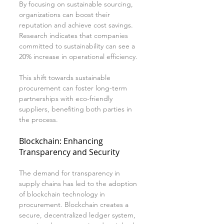
By focusing on sustainable sourcing, 
organizations can boost their 
reputation and achieve cost savings. 
Research indicates that companies 
committed to sustainability can see a 
20% increase in operational efficiency.
This shift towards sustainable 
procurement can foster long-term 
partnerships with eco-friendly 
suppliers, benefiting both parties in 
the process.
Blockchain: Enhancing 
Transparency and Security
The demand for transparency in 
supply chains has led to the adoption 
of blockchain technology in 
procurement. Blockchain creates a 
secure, decentralized ledger system, 