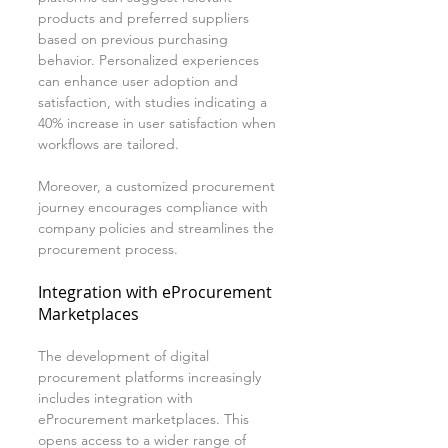
products and preferred suppliers 
based on previous purchasing 
behavior. Personalized experiences 
can enhance user adoption and 
satisfaction, with studies indicating a 
40% increase in user satisfaction when 
workflows are tailored.
Moreover, a customized procurement 
journey encourages compliance with 
company policies and streamlines the 
procurement process.
Integration with eProcurement 
Marketplaces
The development of digital 
procurement platforms increasingly 
includes integration with 
eProcurement marketplaces. This 
opens access to a wider range of 