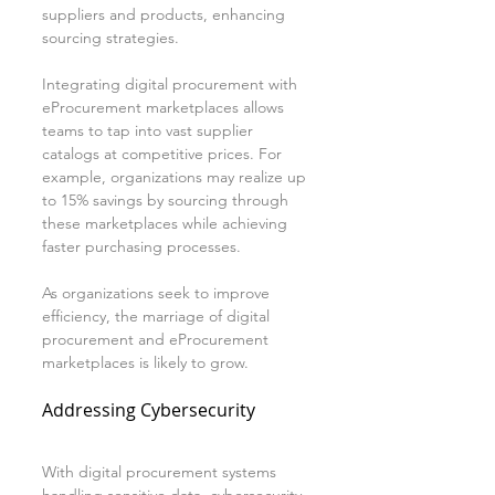
suppliers and products, enhancing 
sourcing strategies.
Integrating digital procurement with 
eProcurement marketplaces allows 
teams to tap into vast supplier 
catalogs at competitive prices. For 
example, organizations may realize up 
to 15% savings by sourcing through 
these marketplaces while achieving 
faster purchasing processes.
As organizations seek to improve 
efficiency, the marriage of digital 
procurement and eProcurement 
marketplaces is likely to grow.
Addressing Cybersecurity
With digital procurement systems 