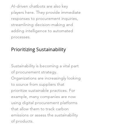
AI-driven chatbots are also key 
players here. They provide immediate 
responses to procurement inquiries, 
streamlining decision-making and 
adding intelligence to automated 
processes.
Prioritizing Sustainability
Sustainability is becoming a vital part 
of procurement strategy. 
Organizations are increasingly looking 
to source from suppliers that 
prioritize sustainable practices. For 
example, many companies are now 
using digital procurement platforms 
that allow them to track carbon 
emissions or assess the sustainability 
of products.