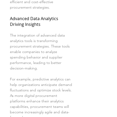
efficient and cost-effective 
procurement strategies.
Advanced Data Analytics 
Driving Insights
The integration of advanced data 
analytics tools is transforming 
procurement strategies. These tools 
enable companies to analyze 
spending behavior and supplier 
performance, leading to better 
decision-making.
For example, predictive analytics can 
help organizations anticipate demand 
fluctuations and optimize stock levels. 
As more digital procurement 
platforms enhance their analytics 
capabilities, procurement teams will 
become increasingly agile and data-