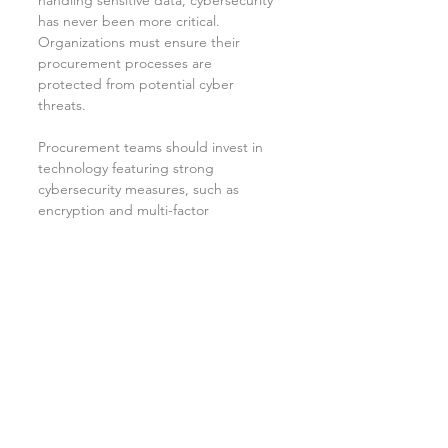
handling sensitive data, cybersecurity 
has never been more critical. 
Organizations must ensure their 
procurement processes are 
protected from potential cyber 
threats.
Procurement teams should invest in 
technology featuring strong 
cybersecurity measures, such as 
encryption and multi-factor 
authentication. Additionally, 
educating team members about 
cybersecurity risks is crucial in 
promoting awareness and 
safeguarding procurement 
operations.
As companies face increasing 
cybersecurity risks, implementing 
stringent measures will be key to 
establishing trust in digital 