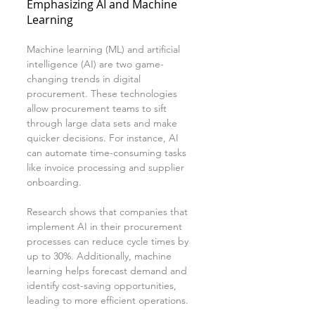
Emphasizing AI and Machine 
Learning
Machine learning (ML) and artificial 
intelligence (AI) are two game-
changing trends in digital 
procurement. These technologies 
allow procurement teams to sift 
through large data sets and make 
quicker decisions. For instance, AI 
can automate time-consuming tasks 
like invoice processing and supplier 
onboarding.
Research shows that companies that 
implement AI in their procurement 
processes can reduce cycle times by 
up to 30%. Additionally, machine 
learning helps forecast demand and 
identify cost-saving opportunities, 
leading to more efficient operations.