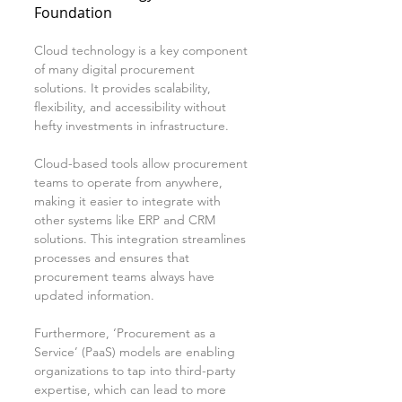
Foundation
Cloud technology is a key component 
of many digital procurement 
solutions. It provides scalability, 
flexibility, and accessibility without 
hefty investments in infrastructure. 
Cloud-based tools allow procurement 
teams to operate from anywhere, 
making it easier to integrate with 
other systems like ERP and CRM 
solutions. This integration streamlines 
processes and ensures that 
procurement teams always have 
updated information.
Furthermore, ‘Procurement as a 
Service’ (PaaS) models are enabling 
organizations to tap into third-party 
expertise, which can lead to more 