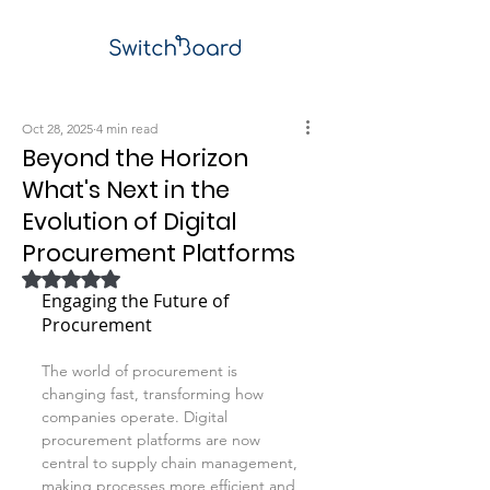
Oct 28, 2025
4 min read
Beyond the Horizon
What's Next in the
Evolution of Digital
Procurement Platforms
Rated NaN out of 5 stars.
Engaging the Future of 
Procurement
The world of procurement is 
changing fast, transforming how 
companies operate. Digital 
procurement platforms are now 
central to supply chain management, 
making processes more efficient and 