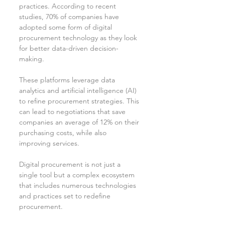
practices. According to recent 
studies, 70% of companies have 
adopted some form of digital 
procurement technology as they look 
for better data-driven decision-
making.
These platforms leverage data 
analytics and artificial intelligence (AI) 
to refine procurement strategies. This 
can lead to negotiations that save 
companies an average of 12% on their 
purchasing costs, while also 
improving services.
Digital procurement is not just a 
single tool but a complex ecosystem 
that includes numerous technologies 
and practices set to redefine 
procurement.