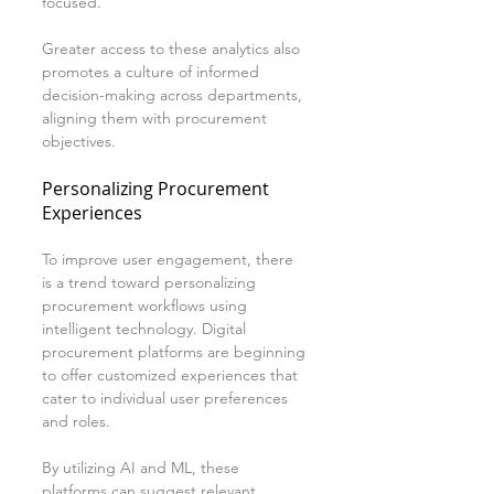
focused.
Greater access to these analytics also 
promotes a culture of informed 
decision-making across departments, 
aligning them with procurement 
objectives.
Personalizing Procurement 
Experiences
To improve user engagement, there 
is a trend toward personalizing 
procurement workflows using 
intelligent technology. Digital 
procurement platforms are beginning 
to offer customized experiences that 
cater to individual user preferences 
and roles.
By utilizing AI and ML, these 
platforms can suggest relevant 