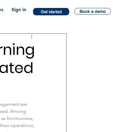
s
Sign in
Book a demo
Get started
rning
mated
anagement are 
speed. Among 
as frontrunners, 
their operations, 