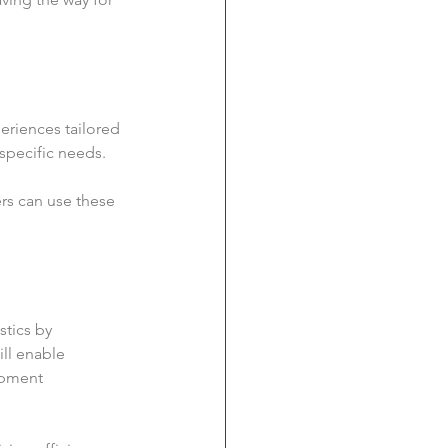
eriences tailored 
 specific needs.
rs can use these 
stics by 
ll enable 
ipment 