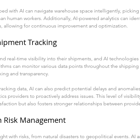
ed with AI can navigate warehouse space intelligently, picking
han human workers. Additionally, AI-powered analytics can identi
, allowing for continuous improvement and optimization.
hipment Tracking
real-time visibility into their shipments, and AI technologies e
ithms can monitor various data points throughout the shipping 
king and transparency.
 tracking data, AI can also predict potential delays and anomalie
ics providers to proactively address issues. This level of visibilit
faction but also fosters stronger relationships between provide
in Risk Management
ght with risks, from natural disasters to geopolitical events. AI