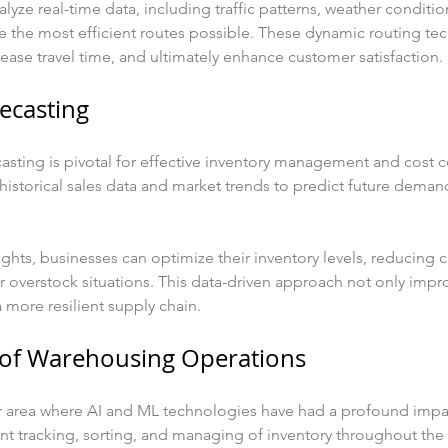
yze real-time data, including traffic patterns, weather condition
e the most efficient routes possible. These dynamic routing te
ase travel time, and ultimately enhance customer satisfaction.
ecasting
sting is pivotal for effective inventory management and cost c
historical sales data and market trends to predict future deman
ights, businesses can optimize their inventory levels, reducing c
 overstock situations. This data-driven approach not only impro
a more resilient supply chain.
 of Warehousing Operations
r area where AI and ML technologies have had a profound imp
ent tracking, sorting, and managing of inventory throughout the