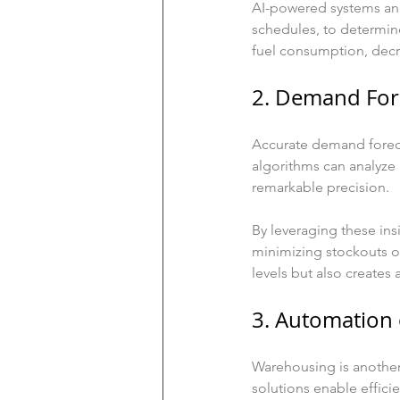
AI-powered systems anal
schedules, to determin
fuel consumption, decre
2. Demand For
Accurate demand foreca
algorithms can analyze 
remarkable precision.
By leveraging these ins
minimizing stockouts or
levels but also creates 
3. Automation
Warehousing is anothe
solutions enable effici