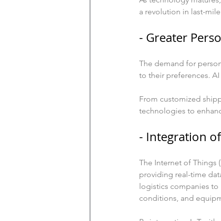
a revolution in last-mile
- Greater Perso
The demand for personal
to their preferences. A
From customized shippin
technologies to enhance
- Integration of
The Internet of Things (
providing real-time dat
logistics companies to
conditions, and equip