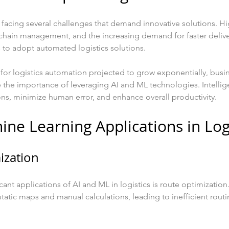
is facing several challenges that demand innovative solutions. H
chain management, and the increasing demand for faster delive
to adopt automated logistics solutions.
for logistics automation projected to grow exponentially, busin
 the importance of leveraging AI and ML technologies. Intellig
ns, minimize human error, and enhance overall productivity.
ine Learning Applications in Log
ization
ant applications of AI and ML in logistics is route optimization.
tatic maps and manual calculations, leading to inefficient rout