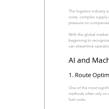
The logistics industry 
costs, complex supply 
pressure on companies 
With the global market 
beginning to recognize
can streamline operatio
AI and Mach
1. Route Optim
One of the most signific
methods often rely on s
fuel costs. 