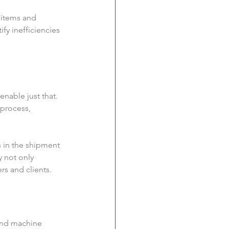
 items and 
fy inefficiencies 
nable just that. 
process, 
s in the shipment 
y not only 
rs and clients.
 and machine 