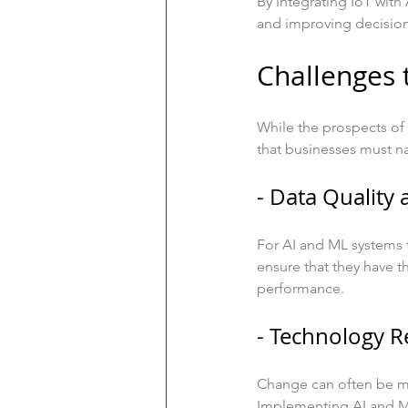
By integrating IoT with 
and improving decisio
Challenges 
While the prospects of 
that businesses must n
- Data Quality 
For AI and ML systems t
ensure that they have th
performance.
- Technology R
Change can often be me
Implementing AI and ML 