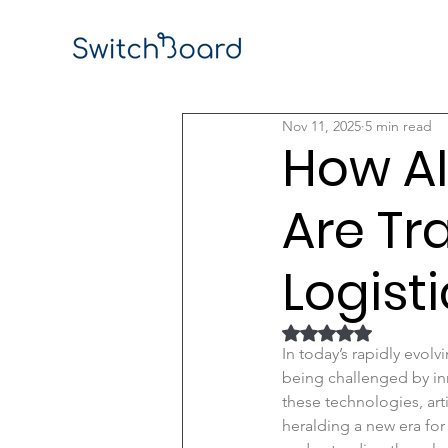
Nov 11, 2025
5 min read
How AI
Are T
Logist
Rated NaN out of 5
In today’s rapidly evol
being challenged by in
these technologies, art
heralding a new era for