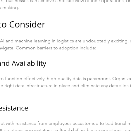
AI, businesses can achieve a holistic view of their operations, dr
n-making.
to Consider
AI and machine learning in logistics are undoubtedly exciting, 
avigate. Common barriers to adoption include:
and Availability
o function effectively, high-quality data is paramount. Organiz
e right data infrastructure in place and eliminate any data silos
esistance
t with resistance from employees accustomed to traditional 
solutions necessitates a cultural shift within organizations, e