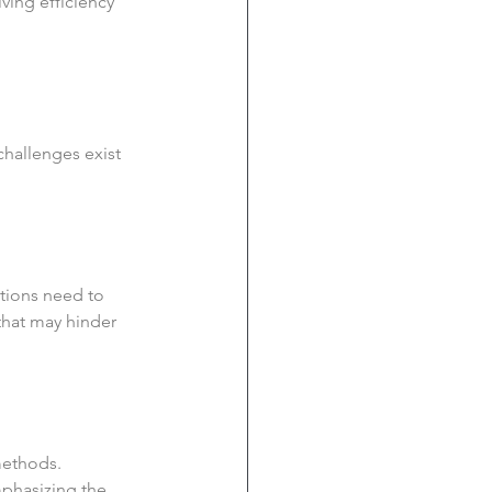
iving efficiency 
challenges exist 
ations need to 
 that may hinder 
methods. 
mphasizing the 