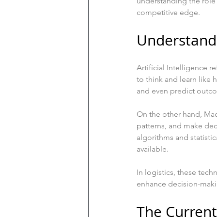
understanding the role 
competitive edge.
Understand
Artificial Intelligence
to think and learn like
and even predict outco
On the other hand, Mach
patterns, and make dec
algorithms and statist
available.
In logistics, these tec
enhance decision-maki
The Current