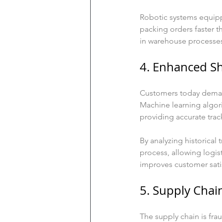
Robotic systems equipp
packing orders faster t
in warehouse processes
4. Enhanced S
Customers today demand 
Machine learning algor
providing accurate trac
By analyzing historical
process, allowing logist
improves customer satis
5. Supply Cha
The supply chain is frau