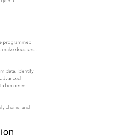
 gain a 
 are programmed 
, make decisions, 
m data, identify 
 advanced 
data becomes 
ly chains, and 
tion