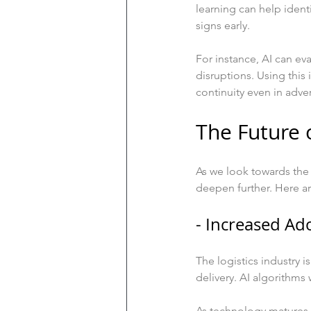
learning can help ident
signs early.
For instance, AI can ev
disruptions. Using this
continuity even in adver
The Future 
As we look towards the 
deepen further. Here ar
- Increased Ad
The logistics industry 
delivery. AI algorithms w
As technology matures, 