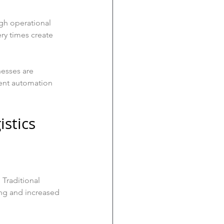
igh operational 
ry times create 
esses are 
ent automation 
istics
 Traditional 
ing and increased 