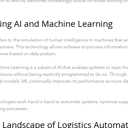
of AI and ML becomes increasingly crucial for those looking to
ing AI and Machine Learning
 refers to the simulation of human intelligence in machines that
 humans. This technology allows software to process information
mes based on data analysis. 
ine Learning is a subset of AI that enables systems to learn fro
isions without being explicitly programmed to do so. Through
ical models, ML continually improves its performance as more 
hnologies work hand in hand to automate systems, optimize supp
ng processes.
 Landscape of Logistics Automa