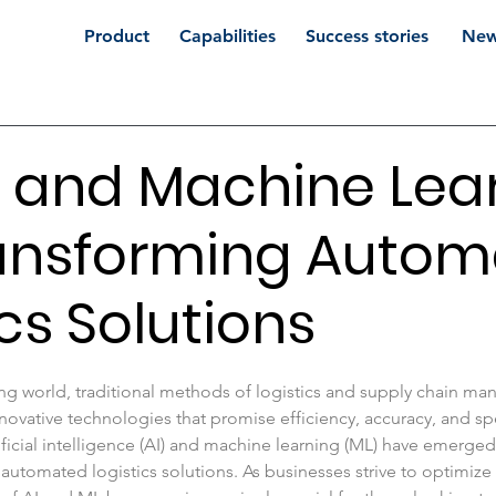
Product
Capabilities
Success stories
New
 and Machine Lea
ransforming Auto
ics Solutions
 stars.
ving world, traditional methods of logistics and supply chain m
novative technologies that promise efficiency, accuracy, and 
ificial intelligence (AI) and machine learning (ML) have emerged 
 automated logistics solutions. As businesses strive to optimize 