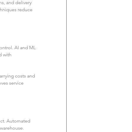
s, and delivery 
chniques reduce 
ontrol. AI and ML 
d with 
arrying costs and 
ves service 
act. Automated 
 warehouse. 