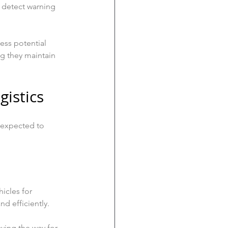
o detect warning 
ess potential 
g they maintain 
gistics
s expected to 
icles for 
nd efficiently. 
ving the way for 