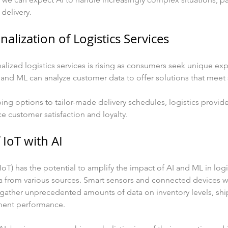
 delivery.
nalization of Logistics Services
ized logistics services is rising as consumers seek unique exp
I and ML can analyze customer data to offer solutions that meet
g options to tailor-made delivery schedules, logistics provide
 customer satisfaction and loyalty.
 IoT with AI
IoT) has the potential to amplify the impact of AI and ML in logi
a from various sources. Smart sensors and connected devices wi
 gather unprecedented amounts of data on inventory levels, sh
ment performance.