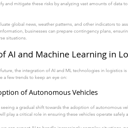
ify and mitigate these risks by analyzing vast amounts of data t
aluate global news, weather patterns, and other indicators to ass
 information, businesses can prepare contingency plans, ensurin
se situations.
of AI and Machine Learning in Lo
future, the integration of AI and ML technologies in logistics i
e a few trends to keep an eye on:
option of Autonomous Vehicles
is seeing a gradual shift towards the adoption of autonomous veh
ill play a critical role in ensuring these vehicles operate safely a
we can expect AI to handle increasingly complex situations, pa