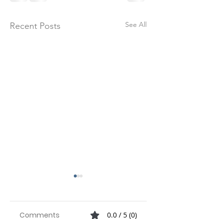
See All
Recent Posts
Check out our
latest Whitepape
below
Comments
0.0 / 5 (0)