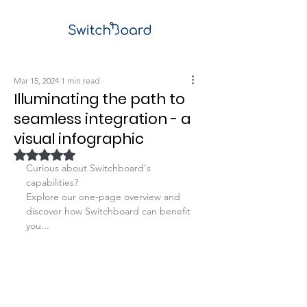
Mar 15, 2024
1 min read
Illuminating the path to
seamless integration - a
visual infographic
Rated NaN out of 5 stars.
Curious about Switchboard's 
capabilities?
Explore our one-page overview and 
discover how Switchboard can benefit 
you...