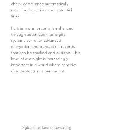
check compliance automatically, 
reducing legal risks and potential 
fines.
Furthermore, security is enhanced 
through automation, as digital 
systems can offer advanced 
encryption and transaction records 
that can be tracked and audited. This 
level of oversight is increasingly 
important in a world where sensitive 
data protection is paramount.
Digital interface showcasing 