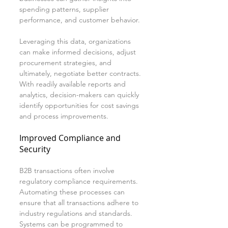
spending patterns, supplier 
performance, and customer behavior.
Leveraging this data, organizations 
can make informed decisions, adjust 
procurement strategies, and 
ultimately, negotiate better contracts. 
With readily available reports and 
analytics, decision-makers can quickly 
identify opportunities for cost savings 
and process improvements.
Improved Compliance and 
Security
B2B transactions often involve 
regulatory compliance requirements. 
Automating these processes can 
ensure that all transactions adhere to 
industry regulations and standards. 
Systems can be programmed to 