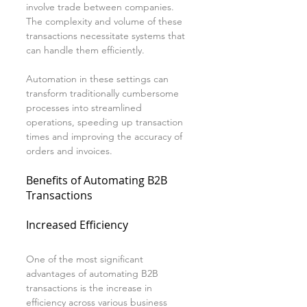
involve trade between companies. 
The complexity and volume of these 
transactions necessitate systems that 
can handle them efficiently.
Automation in these settings can 
transform traditionally cumbersome 
processes into streamlined 
operations, speeding up transaction 
times and improving the accuracy of 
orders and invoices.
Benefits of Automating B2B 
Transactions
Increased Efficiency
One of the most significant 
advantages of automating B2B 
transactions is the increase in 
efficiency across various business 