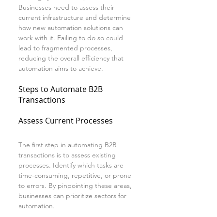
Businesses need to assess their 
current infrastructure and determine 
how new automation solutions can 
work with it. Failing to do so could 
lead to fragmented processes, 
reducing the overall efficiency that 
automation aims to achieve.
Steps to Automate B2B 
Transactions
Assess Current Processes
The first step in automating B2B 
transactions is to assess existing 
processes. Identify which tasks are 
time-consuming, repetitive, or prone 
to errors. By pinpointing these areas, 
businesses can prioritize sectors for 
automation.