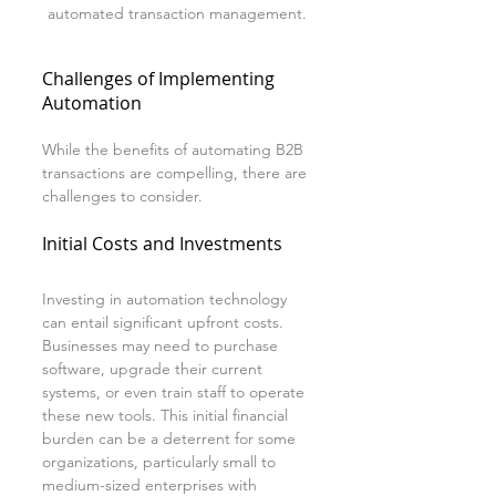
automated transaction management.
Challenges of Implementing 
Automation
While the benefits of automating B2B 
transactions are compelling, there are 
challenges to consider. 
Initial Costs and Investments
Investing in automation technology 
can entail significant upfront costs. 
Businesses may need to purchase 
software, upgrade their current 
systems, or even train staff to operate 
these new tools. This initial financial 
burden can be a deterrent for some 
organizations, particularly small to 
medium-sized enterprises with 