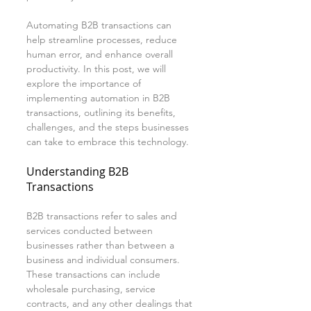
Automating B2B transactions can 
help streamline processes, reduce 
human error, and enhance overall 
productivity. In this post, we will 
explore the importance of 
implementing automation in B2B 
transactions, outlining its benefits, 
challenges, and the steps businesses 
can take to embrace this technology.
Understanding B2B 
Transactions
B2B transactions refer to sales and 
services conducted between 
businesses rather than between a 
business and individual consumers. 
These transactions can include 
wholesale purchasing, service 
contracts, and any other dealings that 