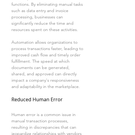
functions. By eliminating manual tasks 
such as data entry and invoice 
processing, businesses can 
significantly reduce the time and 
resources spent on these activities.
Automation allows organizations to 
process transactions faster, leading to 
improved cash flow and timely order 
fulfillment. The speed at which 
documents can be generated, 
shared, and approved can directly 
impact a company's responsiveness 
and adaptability in the marketplace.
Reduced Human Error
Human error is a common issue in 
manual transaction processes, 
resulting in discrepancies that can 
jeopardize relationships with vendors 