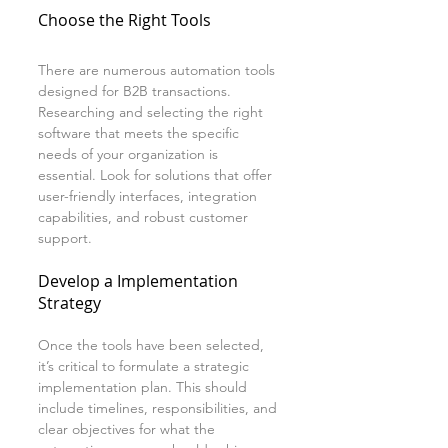
Choose the Right Tools
There are numerous automation tools 
designed for B2B transactions. 
Researching and selecting the right 
software that meets the specific 
needs of your organization is 
essential. Look for solutions that offer 
user-friendly interfaces, integration 
capabilities, and robust customer 
support.
Develop a Implementation 
Strategy
Once the tools have been selected, 
it’s critical to formulate a strategic 
implementation plan. This should 
include timelines, responsibilities, and 
clear objectives for what the 