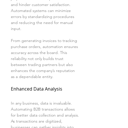
and hinder customer satisfaction. 
Automated systems can minimize 
errors by standardizing procedures 
and reducing the need for manual 
input.
From generating invoices to tracking 
purchase orders, automation ensures 
accuracy across the board. This 
reliability not only builds trust 
between trading partners but also 
enhances the company’s reputation 
as a dependable entity.
Enhanced Data Analysis
In any business, data is invaluable. 
Automating B2B transactions allows 
for better data collection and analysis. 
As transactions are digitized, 
businesses can gather insights into 