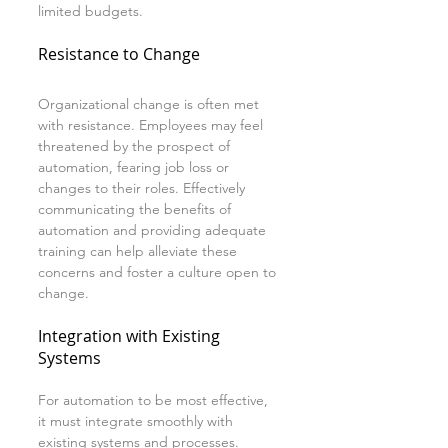
limited budgets.
Resistance to Change
Organizational change is often met 
with resistance. Employees may feel 
threatened by the prospect of 
automation, fearing job loss or 
changes to their roles. Effectively 
communicating the benefits of 
automation and providing adequate 
training can help alleviate these 
concerns and foster a culture open to 
change.
Integration with Existing 
Systems
For automation to be most effective, 
it must integrate smoothly with 
existing systems and processes. 