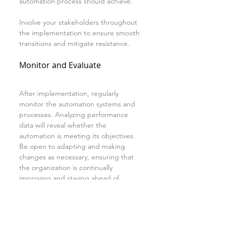
automation process should achieve.
Involve your stakeholders throughout 
the implementation to ensure smooth 
transitions and mitigate resistance.
Monitor and Evaluate
After implementation, regularly 
monitor the automation systems and 
processes. Analyzing performance 
data will reveal whether the 
automation is meeting its objectives. 
Be open to adapting and making 
changes as necessary, ensuring that 
the organization is continually 
improving and staying ahead of 
competition.
Conclusion