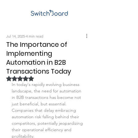
Jul 14, 2025
4 min read
The Importance of
Implementing
Automation in B2B
Transactions Today
Rated NaN out of 5 stars.
In today's rapidly evolving business 
landscape, the need for automation 
in B2B transactions has become not 
just beneficial, but essential. 
Companies that delay embracing 
automation risk falling behind their 
competitors, potentially jeopardizing 
their operational efficiency and 
profitability. 