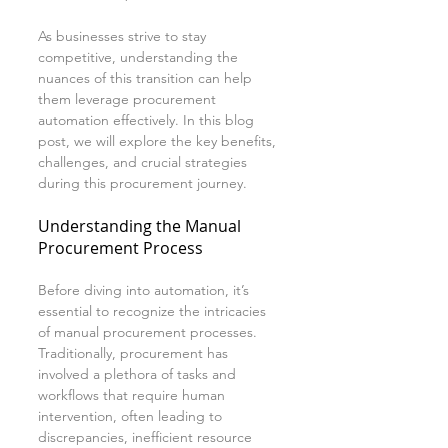
As businesses strive to stay 
competitive, understanding the 
nuances of this transition can help 
them leverage procurement 
automation effectively. In this blog 
post, we will explore the key benefits, 
challenges, and crucial strategies 
during this procurement journey.
Understanding the Manual 
Procurement Process
Before diving into automation, it’s 
essential to recognize the intricacies 
of manual procurement processes. 
Traditionally, procurement has 
involved a plethora of tasks and 
workflows that require human 
intervention, often leading to 
discrepancies, inefficient resource 