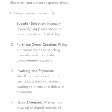
allocation, and slower response times.
These processes can include:
Supplier Selection
: Manually 
reviewing suppliers based on 
price, quality, and reliability.
Purchase Order Creation
: Filling 
out paper forms or sending 
manual emails to initiate 
procurement requests.
Invoicing and Payments
: 
Handling invoices without a 
centralized tracking system, 
leading to errors and delays in 
payments.
Record Keeping
: Maintaining 
physical or digital records of 