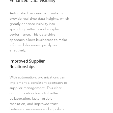
Enhanced Data Visibility
Automated procurement systems 
provide real-time data insights, which 
greatly enhance visibility into 
spending patterns and supplier 
performance. This data-driven 
approach allows businesses to make 
informed decisions quickly and 
effectively.
Improved Supplier 
Relationships
With automation, organizations can 
implement a consistent approach to 
supplier management. This clear 
communication leads to better 
collaboration, faster problem 
resolution, and improved trust 
between businesses and suppliers.