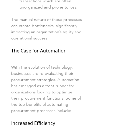
transactions which are often 
unorganized and prone to loss.
The manual nature of these processes 
can create bottlenecks, significantly 
impacting an organization’s agility and 
operational success.
The Case for Automation
With the evolution of technology, 
businesses are re-evaluating their 
procurement strategies. Automation 
has emerged as a front-runner for 
organizations looking to optimize 
their procurement functions. Some of 
the top benefits of automating 
procurement processes include:
Increased Efficiency