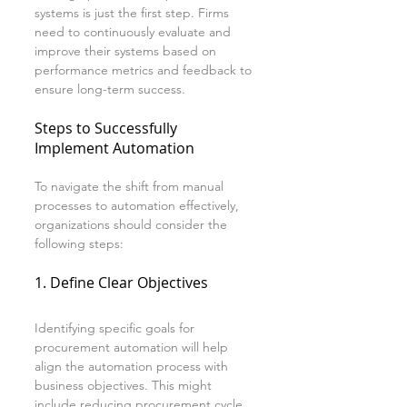
systems is just the first step. Firms 
need to continuously evaluate and 
improve their systems based on 
performance metrics and feedback to 
ensure long-term success.
Steps to Successfully 
Implement Automation
To navigate the shift from manual 
processes to automation effectively, 
organizations should consider the 
following steps:
1. Define Clear Objectives
Identifying specific goals for 
procurement automation will help 
align the automation process with 
business objectives. This might 
include reducing procurement cycle 