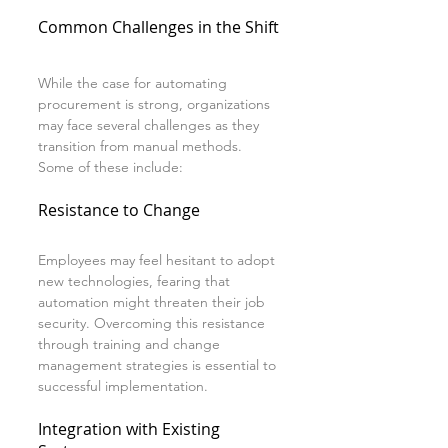
Common Challenges in the Shift
While the case for automating 
procurement is strong, organizations 
may face several challenges as they 
transition from manual methods. 
Some of these include:
Resistance to Change
Employees may feel hesitant to adopt 
new technologies, fearing that 
automation might threaten their job 
security. Overcoming this resistance 
through training and change 
management strategies is essential to 
successful implementation.
Integration with Existing 