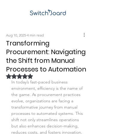
Aug 10, 2025
4 min read
Transforming
Procurement: Navigating
the Shift from Manual
Processes to Automation
Rated NaN out of 5 stars.
In today’s fast-paced business 
environment, efficiency is the name of 
the game. As procurement practices 
evolve, organizations are facing a 
transformative journey from manual 
processes to automated systems. This 
shift not only streamlines operations 
but also enhances decision-making, 
reduces costs, and fosters innovation. 