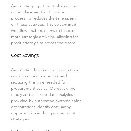
Automating repetitive tasks such as 
order placement and invoice 
processing reduces the time spent 
on these activities. This streamlined 
workflow enables teams to focus on 
more strategic activities, allowing for 
productivity gains across the board.
Cost Savings
Automation helps reduce operational 
costs by minimizing errors and 
reducing the time needed for 
procurement cycles. Moreover, the 
timely and accurate data analytics 
provided by automated systems helps 
organizations identify cost-saving 
opportunities in their procurement 
strategies.