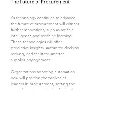
The Future of Procurement
As technology continues to advance, 
the future of procurement will witness 
further innovations, such as artificial 
intelligence and machine learning. 
These technologies will offer 
predictive insights, automate decision-
making, and facilitate smarter 
supplier engagement.
Organizations adopting automation 
now will position themselves as 
leaders in procurement, setting the 
stage for advanced technologies that 
will transform how they operate.
Conclusion
The journey from manual mayhem to 