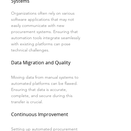
Systems
Organizations often rely on various 
software applications that may not 
easily communicate with new 
procurement systems. Ensuring that 
automation tools integrate seamlessly 
with existing platforms can pose 
technical challenges.
Data Migration and Quality
Moving data from manual systems to 
automated platforms can be flawed. 
Ensuring that data is accurate, 
complete, and secure during this 
transfer is crucial.
Continuous Improvement
Setting up automated procurement 