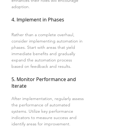
enhances their roles will encourage 
adoption.
4. Implement in Phases
Rather than a complete overhaul, 
consider implementing automation in 
phases. Start with areas that yield 
immediate benefits and gradually 
expand the automation process 
based on feedback and results.
5. Monitor Performance and 
Iterate
After implementation, regularly assess 
the performance of automated 
systems. Utilize key performance 
indicators to measure success and 
identify areas for improvement.