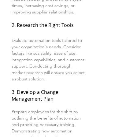
times, increasing cost savings, or 
improving supplier relationships.
2. Research the Right Tools
Evaluate automation tools tailored to 
your organization's needs. Consider 
factors like scalability, ease of use, 
integration capabilities, and customer 
support. Conducting thorough 
market research will ensure you select 
a robust solution.
3. Develop a Change 
Management Plan
Prepare employees for the shift by 
outlining the benefits of automation 
and providing necessary training. 
Demonstrating how automation 