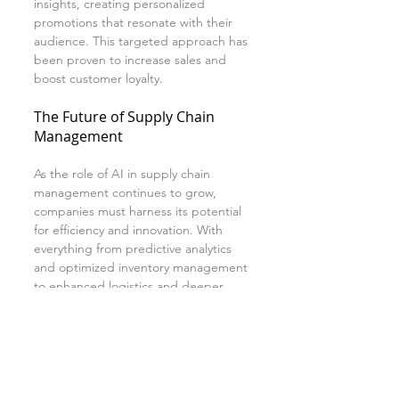
insights, creating personalized 
promotions that resonate with their 
audience. This targeted approach has 
been proven to increase sales and 
boost customer loyalty.
The Future of Supply Chain 
Management
As the role of AI in supply chain 
management continues to grow, 
companies must harness its potential 
for efficiency and innovation. With 
everything from predictive analytics 
and optimized inventory management 
to enhanced logistics and deeper 
consumer insights, AI offers 
substantial benefits that can revamp 
traditional supply chain operations.
Integrating AI technology is now 
essential for companies striving to 