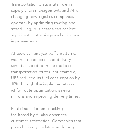
Transportation plays a vital role in 
supply chain management, and AI is 
changing how logistics companies 
operate. By optimizing routing and 
scheduling, businesses can achieve 
significant cost savings and efficiency 
improvements.
AI tools can analyze traffic patterns, 
weather conditions, and delivery 
schedules to determine the best 
transportation routes. For example, 
UPS reduced its fuel consumption by 
10% through the implementation of 
AI for route optimization, saving 
millions and improving delivery times.
Real-time shipment tracking 
facilitated by AI also enhances 
customer satisfaction. Companies that 
provide timely updates on delivery 