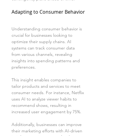
Adapting to Consumer Behavior
Understanding consumer behavior is 
crucial for businesses looking to 
optimize their supply chains. AI 
systems can track consumer data 
from various channels, revealing 
insights into spending patterns and 
preferences.
This insight enables companies to 
tailor products and services to meet 
consumer needs. For instance, Netflix 
uses AI to analyze viewer habits to 
recommend shows, resulting in 
increased user engagement by 75%.
Additionally, businesses can improve 
their marketing efforts with AI-driven 