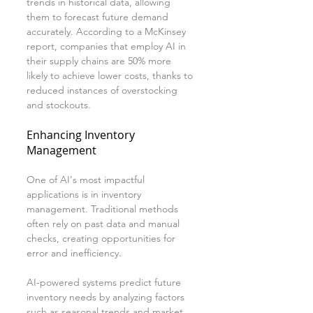
trends in historical data, allowing 
them to forecast future demand 
accurately. According to a McKinsey 
report, companies that employ AI in 
their supply chains are 50% more 
likely to achieve lower costs, thanks to 
reduced instances of overstocking 
and stockouts.
Enhancing Inventory 
Management
One of AI's most impactful 
applications is in inventory 
management. Traditional methods 
often rely on past data and manual 
checks, creating opportunities for 
error and inefficiency.
AI-powered systems predict future 
inventory needs by analyzing factors 
such as seasonal trends and market 