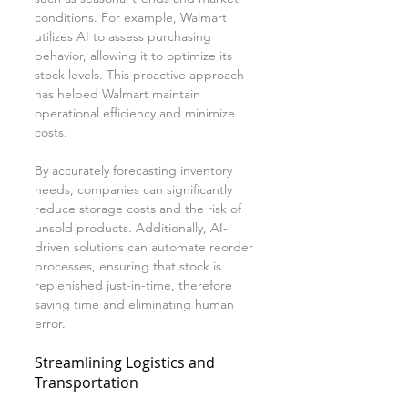
conditions. For example, Walmart 
utilizes AI to assess purchasing 
behavior, allowing it to optimize its 
stock levels. This proactive approach 
has helped Walmart maintain 
operational efficiency and minimize 
costs.
By accurately forecasting inventory 
needs, companies can significantly 
reduce storage costs and the risk of 
unsold products. Additionally, AI-
driven solutions can automate reorder 
processes, ensuring that stock is 
replenished just-in-time, therefore 
saving time and eliminating human 
error.
Streamlining Logistics and 
Transportation