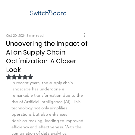
Oct 20, 2024
3 min read
Uncovering the Impact of
AI on Supply Chain
Optimization: A Closer
Look
Rated NaN out of 5 stars.
In recent years, the supply chain 
landscape has undergone a 
remarkable transformation due to the 
rise of Artificial Intelligence (AI). This 
technology not only simplifies 
operations but also enhances 
decision-making, leading to improved 
efficiency and effectiveness. With the 
combination of data analytics, 