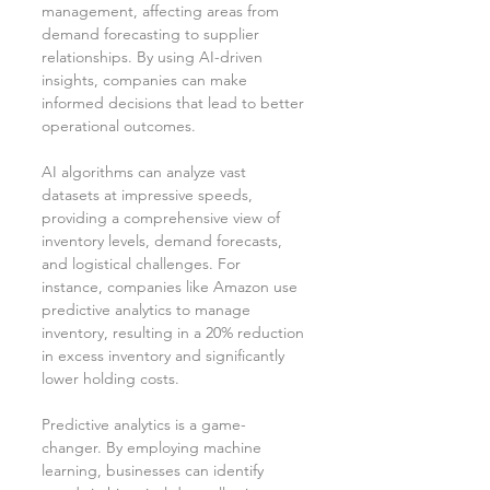
management, affecting areas from 
demand forecasting to supplier 
relationships. By using AI-driven 
insights, companies can make 
informed decisions that lead to better 
operational outcomes.
AI algorithms can analyze vast 
datasets at impressive speeds, 
providing a comprehensive view of 
inventory levels, demand forecasts, 
and logistical challenges. For 
instance, companies like Amazon use 
predictive analytics to manage 
inventory, resulting in a 20% reduction 
in excess inventory and significantly 
lower holding costs.
Predictive analytics is a game-
changer. By employing machine 
learning, businesses can identify 