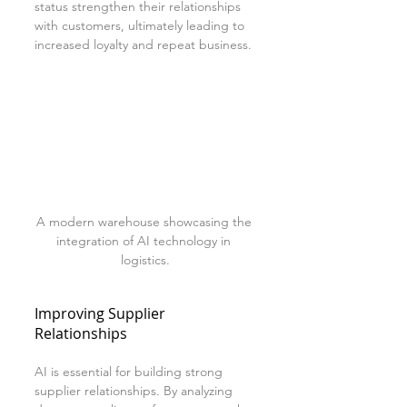
status strengthen their relationships 
with customers, ultimately leading to 
increased loyalty and repeat business.
A modern warehouse showcasing the 
integration of AI technology in 
logistics.
Improving Supplier 
Relationships
AI is essential for building strong 
supplier relationships. By analyzing 