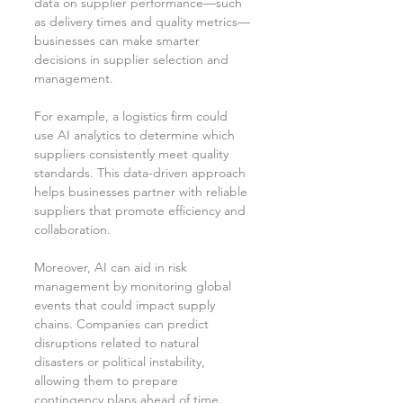
data on supplier performance—such 
as delivery times and quality metrics—
businesses can make smarter 
decisions in supplier selection and 
management.
For example, a logistics firm could 
use AI analytics to determine which 
suppliers consistently meet quality 
standards. This data-driven approach 
helps businesses partner with reliable 
suppliers that promote efficiency and 
collaboration.
Moreover, AI can aid in risk 
management by monitoring global 
events that could impact supply 
chains. Companies can predict 
disruptions related to natural 
disasters or political instability, 
allowing them to prepare 
contingency plans ahead of time.