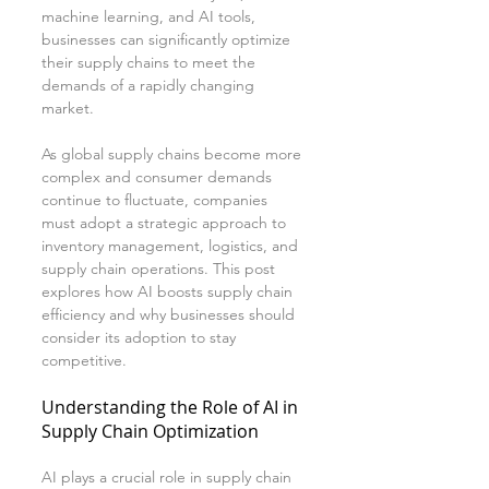
machine learning, and AI tools, 
businesses can significantly optimize 
their supply chains to meet the 
demands of a rapidly changing 
market.
As global supply chains become more 
complex and consumer demands 
continue to fluctuate, companies 
must adopt a strategic approach to 
inventory management, logistics, and 
supply chain operations. This post 
explores how AI boosts supply chain 
efficiency and why businesses should 
consider its adoption to stay 
competitive.
Understanding the Role of AI in 
Supply Chain Optimization
AI plays a crucial role in supply chain 