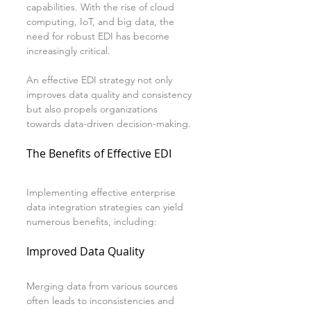
capabilities. With the rise of cloud 
computing, IoT, and big data, the 
need for robust EDI has become 
increasingly critical.
An effective EDI strategy not only 
improves data quality and consistency 
but also propels organizations 
towards data-driven decision-making. 
The Benefits of Effective EDI
Implementing effective enterprise 
data integration strategies can yield 
numerous benefits, including:
Improved Data Quality
Merging data from various sources 
often leads to inconsistencies and 