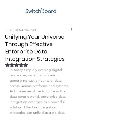
Jul 25, 2025
4 min read
Unifying Your Universe
Through Effective
Enterprise Data
Integration Strategies
Rated NaN out of 5 stars.
In today's rapidly evolving digital 
landscape, organizations are 
generating vast amounts of data 
across various platforms and systems. 
As businesses strive to thrive in this 
data-centric world, enterprise data 
integration emerges as a powerful 
solution. Effective integration 
strategies can unify disparate data 