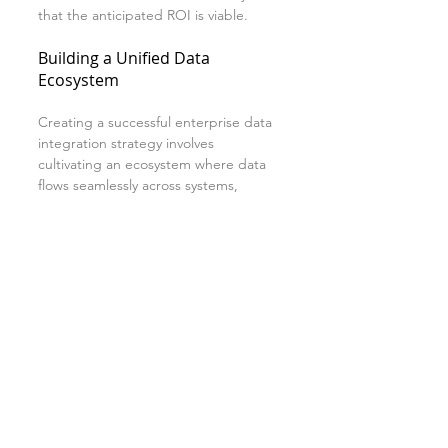
that the anticipated ROI is viable.
Building a Unified Data 
Ecosystem
Creating a successful enterprise data 
integration strategy involves 
cultivating an ecosystem where data 
flows seamlessly across systems, 
enabling organizations to become 
more agile and responsive. 
By aligning data integration with 
overall business objectives, 
organizations enhance their ability to 
innovate and remain competitive.