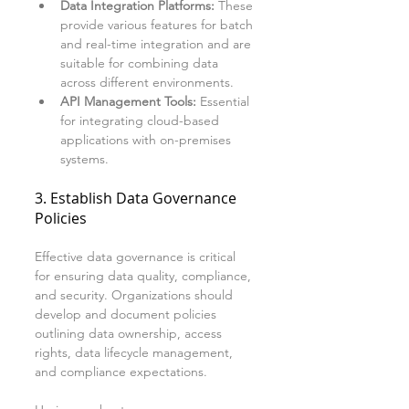
Data Integration Platforms:
 These 
provide various features for batch 
and real-time integration and are 
suitable for combining data 
across different environments.
API Management Tools:
 Essential 
for integrating cloud-based 
applications with on-premises 
systems.
3. Establish Data Governance 
Policies
Effective data governance is critical 
for ensuring data quality, compliance, 
and security. Organizations should 
develop and document policies 
outlining data ownership, access 
rights, data lifecycle management, 
and compliance expectations. 