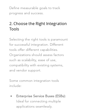
Define measurable goals to track 
progress and success.
2. Choose the Right Integration 
Tools
Selecting the right tools is paramount 
for successful integration. Different 
tools offer different capabilities. 
Organizations should assess factors 
such as scalability, ease of use, 
compatibility with existing systems, 
and vendor support. 
Some common integration tools 
include:
Enterprise Service Buses (ESBs):
Ideal for connecting multiple 
applications seamlessly.