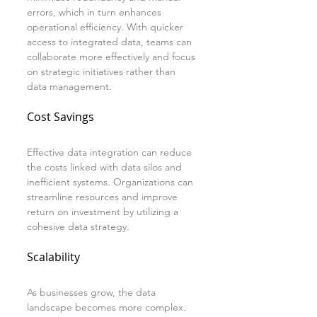
errors, which in turn enhances 
operational efficiency. With quicker 
access to integrated data, teams can 
collaborate more effectively and focus 
on strategic initiatives rather than 
data management.
Cost Savings
Effective data integration can reduce 
the costs linked with data silos and 
inefficient systems. Organizations can 
streamline resources and improve 
return on investment by utilizing a 
cohesive data strategy.
Scalability
As businesses grow, the data 
landscape becomes more complex. 