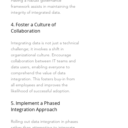
Having a robust governance 
framework assists in maintaining the 
integrity of integrated data.
4. Foster a Culture of 
Collaboration
Integrating data is not just a technical 
challenge; it involves a shift in 
organizational culture. Encourage 
collaboration between IT teams and 
data users, enabling everyone to 
comprehend the value of data 
integration. This fosters buy-in from 
all employees and improves the 
likelihood of successful adoption.
5. Implement a Phased 
Integration Approach
Rolling out data integration in phases 
rather than attempting to integrate 