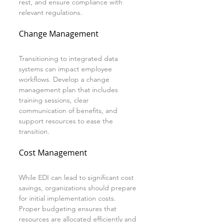
rest, and ensure compliance with 
relevant regulations.
Change Management
Transitioning to integrated data 
systems can impact employee 
workflows. Develop a change 
management plan that includes 
training sessions, clear 
communication of benefits, and 
support resources to ease the 
transition.
Cost Management
While EDI can lead to significant cost 
savings, organizations should prepare 
for initial implementation costs. 
Proper budgeting ensures that 
resources are allocated efficiently and 