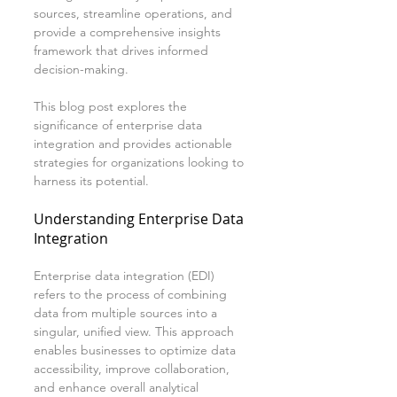
sources, streamline operations, and 
provide a comprehensive insights 
framework that drives informed 
decision-making. 
This blog post explores the 
significance of enterprise data 
integration and provides actionable 
strategies for organizations looking to 
harness its potential.
Understanding Enterprise Data 
Integration
Enterprise data integration (EDI) 
refers to the process of combining 
data from multiple sources into a 
singular, unified view. This approach 
enables businesses to optimize data 
accessibility, improve collaboration, 
and enhance overall analytical 