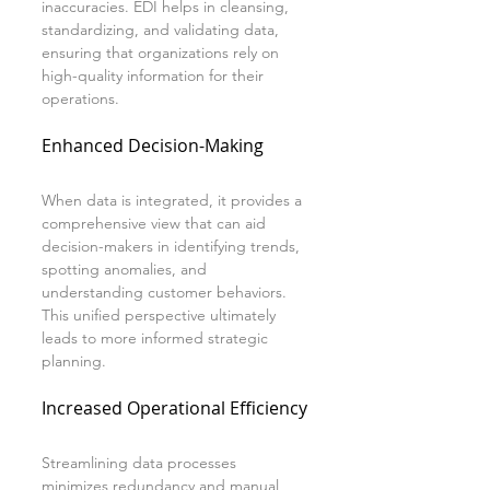
inaccuracies. EDI helps in cleansing, 
standardizing, and validating data, 
ensuring that organizations rely on 
high-quality information for their 
operations.
Enhanced Decision-Making
When data is integrated, it provides a 
comprehensive view that can aid 
decision-makers in identifying trends, 
spotting anomalies, and 
understanding customer behaviors. 
This unified perspective ultimately 
leads to more informed strategic 
planning.
Increased Operational Efficiency
Streamlining data processes 
minimizes redundancy and manual 