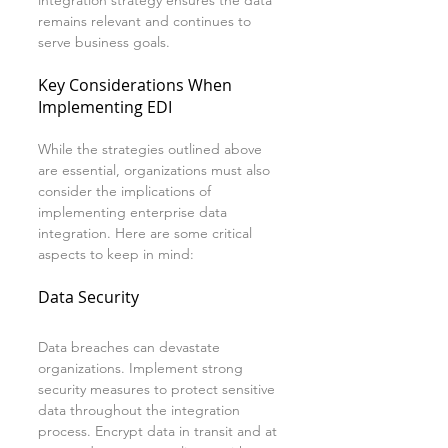
integration strategy ensures the data 
remains relevant and continues to 
serve business goals.
Key Considerations When 
Implementing EDI
While the strategies outlined above 
are essential, organizations must also 
consider the implications of 
implementing enterprise data 
integration. Here are some critical 
aspects to keep in mind:
Data Security
Data breaches can devastate 
organizations. Implement strong 
security measures to protect sensitive 
data throughout the integration 
process. Encrypt data in transit and at 