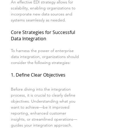
An effective EDI strategy allows for 
scalability, enabling organizations to 
incorporate new data sources and 
systems seamlessly as needed.
Core Strategies for Successful 
Data Integration
To harness the power of enterprise 
data integration, organizations should 
consider the following strategies:
1. Define Clear Objectives
Before diving into the integration 
process, it is crucial to clearly define 
objectives. Understanding what you 
want to achieve—be it improved 
reporting, enhanced customer 
insights, or streamlined operations—
guides your integration approach.