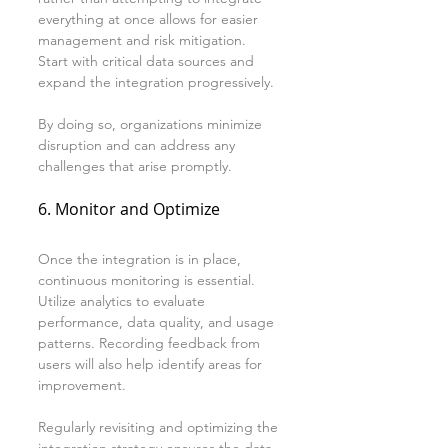
everything at once allows for easier 
management and risk mitigation. 
Start with critical data sources and 
expand the integration progressively. 
By doing so, organizations minimize 
disruption and can address any 
challenges that arise promptly.
6. Monitor and Optimize
Once the integration is in place, 
continuous monitoring is essential. 
Utilize analytics to evaluate 
performance, data quality, and usage 
patterns. Recording feedback from 
users will also help identify areas for 
improvement.
Regularly revisiting and optimizing the 