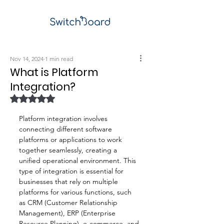
Nov 14, 2024
1 min read
What is Platform
Integration?
Rated NaN out of 5 stars.
Platform integration involves 
connecting different software 
platforms or applications to work 
together seamlessly, creating a 
unified operational environment. This 
type of integration is essential for 
businesses that rely on multiple 
platforms for various functions, such 
as CRM (Customer Relationship 
Management), ERP (Enterprise 
Resource Planning), e-commerce, and 