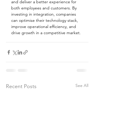
and deliver a better experience for 
both employees and customers. By 
investing in integration, companies 
can optimise their technology stack, 
improve operational efficiency, and 
drive growth in a competitive market.
See All
Recent Posts