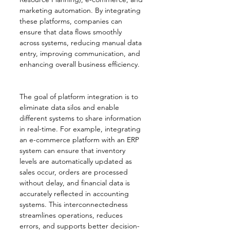
marketing automation. By integrating 
these platforms, companies can 
ensure that data flows smoothly 
across systems, reducing manual data 
entry, improving communication, and 
enhancing overall business efficiency.
The goal of platform integration is to 
eliminate data silos and enable 
different systems to share information 
in real-time. For example, integrating 
an e-commerce platform with an ERP 
system can ensure that inventory 
levels are automatically updated as 
sales occur, orders are processed 
without delay, and financial data is 
accurately reflected in accounting 
systems. This interconnectedness 
streamlines operations, reduces 
errors, and supports better decision-