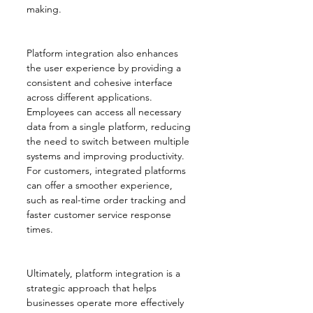
making.
Platform integration also enhances 
the user experience by providing a 
consistent and cohesive interface 
across different applications. 
Employees can access all necessary 
data from a single platform, reducing 
the need to switch between multiple 
systems and improving productivity. 
For customers, integrated platforms 
can offer a smoother experience, 
such as real-time order tracking and 
faster customer service response 
times.
Ultimately, platform integration is a 
strategic approach that helps 
businesses operate more effectively 